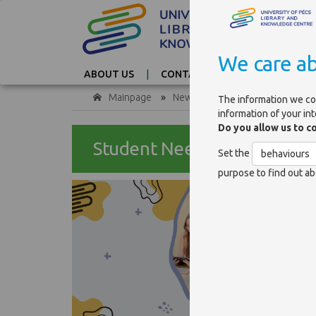
We care ab
ABOUT US
CONTACT
TAG CLOUD
Mainpage
»
News
»
Student Needs and Sat
The information we co
information of your in
Do you allow us to c
Student Needs and Satisfac
Set the
behaviours
purpose to find out ab