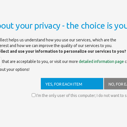
out your privacy - the choice is you
isfaction Survey 2026
llect helps us understand how you use our services, which are the
terest and how we can improve the quality of our services to you.
ollect and use your information to personalize our services to you?
tion Survey 2026
that are acceptable to you, or visit our more
detailed information page
c
out your options!
YES, FOR EACH ITEM
NO, FOR 
I’m the only user of this computer; I do not want to 