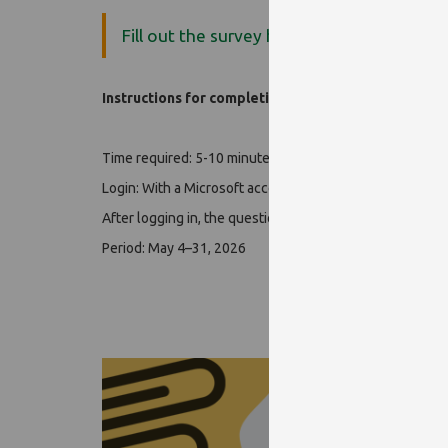
Fill out the survey here!
Instructions for completing the form:
Time required: 5-10 minutes
Login: With a Microsoft account (EHA/Neptun-kód@tr.p
After logging in, the questionnaire is completed anonym
Period: May 4–31, 2026
Tha