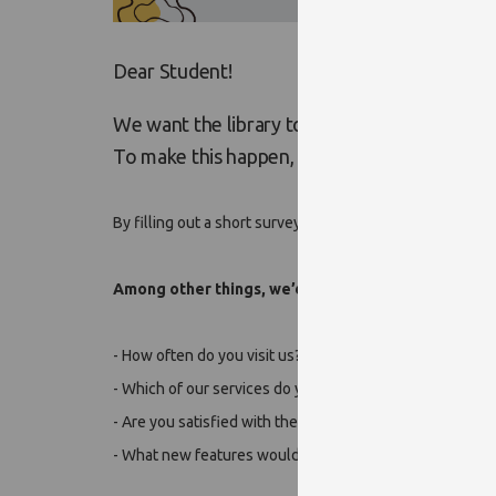
Dear Student!
We want the library to be an even more inspi
To make this happen, we need your feedbac
By filling out a short survey, you can help us better un
Among other things, we’d like to know:
- How often do you visit us?
- Which of our services do you use the most?
- Are you satisfied with the facilities, or is there somet
- What new features would you most like to see in the