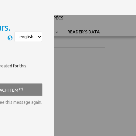
PÉCSI TUDOMÁNYEGYETEM
UNIVERSITY OF PÉCS
rs.
Nyelvválasztás
READER'S DATA
reated for this
(*)
EACH ITEM
see this message again.