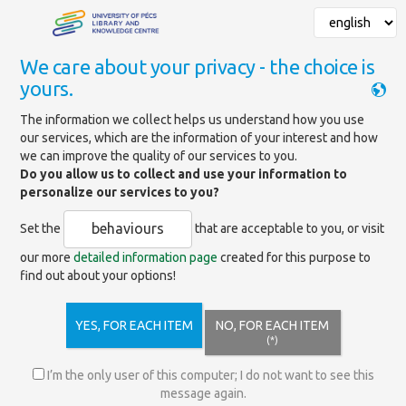
We care about your privacy - the choice is
yours.
Mainpage
»
News
»
Extraordinary closing
The information we collect helps us understand how you use
our services, which are the information of your interest and how
we can improve the quality of our services to you.
Extraordinary closing
Do you allow us to collect and use your information to
personalize our services to you?
behaviours
Set the
that are acceptable to you, or visit
Dear Readers and Visitors!
our more
detailed information page
created for this purpose to
Please note that in accordance with
find out about your options!
Government Decree No. 46/ 2020 (III. 16) -
due to the epidemiological situation - the
entire University of Pécs University Library and Knowledge
YES, FOR EACH ITEM
NO, FOR EACH ITEM
Centre (Knowledge Centre, with all Faculty and Branch
(*)
Libraries) won’t be accepting visitors for an indefinite
period . Rental, and use on site will be suspended.
I’m the only user of this computer; I do not want to see this
Our online services will be continuously available, and we
message again.
won’t be charging late fees during this period.